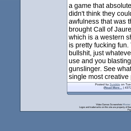
a game that absolu
didn't think they cou
awfulness that was 
brought Call of Jaure
which is a western s
is pretty fucking fun
bullshit, just whate
use and you blasting
gunslinger. See what 
single most creative 
Posted by
Suislide
on Tues
(
Read More...
| 4372
Video Games Screenshots
Movies 
Logos and trademarks on this site are property of th
Pag