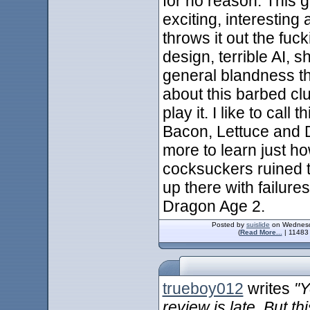
for no reason. This 
exciting, interesting
throws it out the fuc
design, terrible AI, s
general blandness tha
about this barbed clu
play it. I like to call
Bacon, Lettuce and D
more to learn just h
cocksuckers ruined th
up there with failur
Dragon Age 2.
Posted by
suislide
on Wednesda
(
Read More...
| 11483 
trueboy012
writes
"Y
review is late. But 