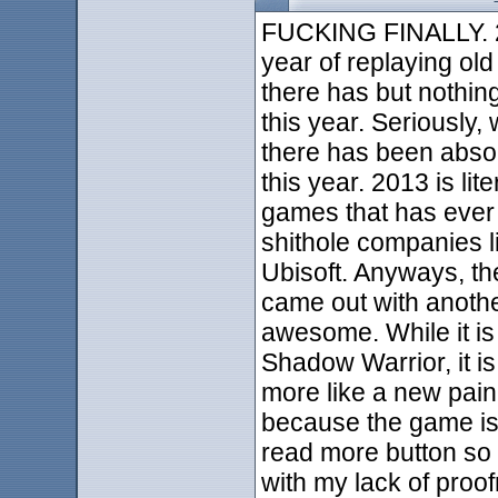
FUCKING FINALLY. 2
year of replaying o
there has but nothin
this year. Seriously, 
there has been absol
this year. 2013 is lit
games that has ever e
shithole companies l
Ubisoft. Anyways, th
came out with anothe
awesome. While it i
Shadow Warrior, it is 
more like a new paink
because the game is f
read more button so I
with my lack of proof