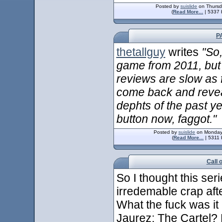
Posted by
suislide
on Thursd
(
Read More...
| 5337 
P
thetallguy
writes
"So
game from 2011, but 
reviews are slow as f
come back and revea
dephts of the past y
button now, faggot."
Posted by
suislide
on Monday,
(
Read More...
| 5311 
Call 
So I thought this se
irredemable crap aft
What the fuck was it 
Jaurez: The Cartel? H