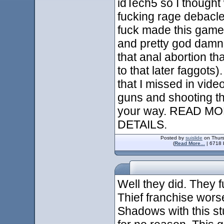
idTech5 so I thought
fucking rage debacle
fuck made this game b
and pretty god damn 
that anal abortion tha
to that later faggot
that I missed in vide
guns and shooting th
your way. READ 
DETAILS.
Posted by
suislide
on Thurs
(
Read More...
| 6718 
Well they did. They f
Thief franchise wors
Shadows with this st