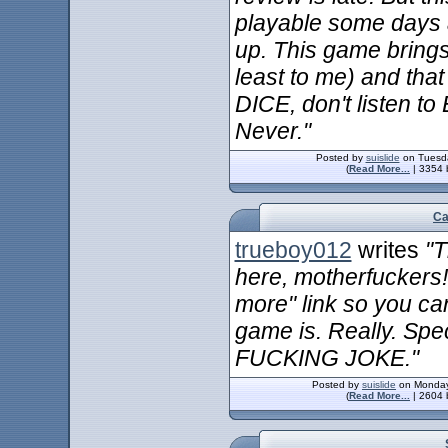
playable some days 
up. This game bring
least to me) and tha
DICE, don't listen to
Never."
Posted by
suislide
on Tuesda
(
Read More...
| 3354 
Ca
trueboy012
writes
"T
here, motherfuckers!
more" link so you can
game is. Really. Spec
FUCKING JOKE."
Posted by
suislide
on Monday
(
Read More...
| 2604 