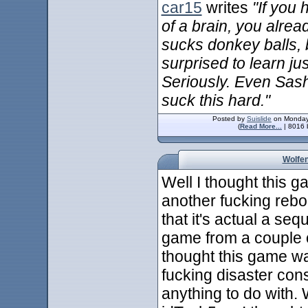
car15
writes
"If you 
of a brain, you alre
sucks donkey balls, 
surprised to learn ju
Seriously. Even Sas
suck this hard."
Posted by
Suislide
on Monday
(
Read More...
| 8016 
Wolfen
Well I thought this g
another fucking reboo
that it's actual a seq
game from a couple of
thought this game wa
fucking disaster con
anything to do with. 