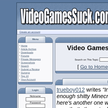
Create an account
Menu
·
Video Games
Home
·
Article Archive
·
Downloads
·
Forums
·
Private Messages
Search on This Topic:
·
Screenshots
[
Go to Home
·
Search
·
Submit a Review
·
Surveys
·
Top 10
·
Your Account
trueboy012
writes
"I
Login
enough shitty Minecr
Nickname
here's another one w
Password