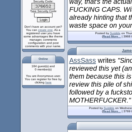
way, that's the actu
Security Code:
FUCKING CAPS. With 
Type Security Code
already hinting that 
waste space on your 
Don't have an account yet?
You can
create one
. As a
registered user you have
Posted by
Suislide
on Thur
some advantages like theme
(
Read More...
| 3968 
manager, comments
configuration and post
comments with your name.
James
AssSass
writes
"Sin
Online
184 guest(s) and
reviewed this yet (and
0 member(s)
them because this is 
You are Anonymous user.
You can register for free by
review this pile of s
clicking
here
followed by a fucks
MOTHERFUCKER."
Posted by
Suislide
on Wednesda
(
Read More...
| 3769 