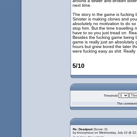
around a sewer and broken down bu
next time.
The story in the game is fuckin
Sinister is making clones and yo
absolutely no motivation to do so
stop him. But the time travelling
have to so you just tread on. Real
Besides the fucking game being bi
game is really just an absolutely 
hours but grew bored the later th
were fucking easy as shit. Really
5/10
Threshold
The comments 
Re: Deadpool
(Score: 0)
by Anonymous on Wednesday, July 10 @ 22