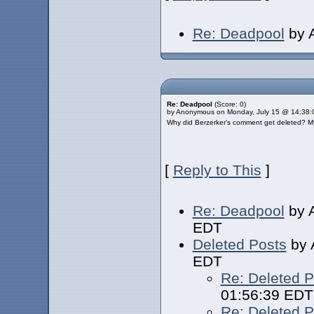
Re: Deadpool
by A
Re: Deadpool
(Score: 0)
by Anonymous on Monday, July 15 @ 14:38:
Why did Berzerker's comment get deleted? My 
[
Reply to This
]
Re: Deadpool
by 
EDT
Deleted Posts
by 
EDT
Re: Deleted P
01:56:39 EDT
Re: Deleted P