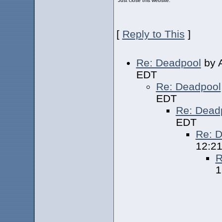
Just close this website.
[
Reply to This
]
Re: Deadpool
by 
EDT
Re: Deadpool
EDT
Re: Dead
EDT
Re: 
12:2
R
1