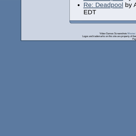
Re: Deadpool
by 
EDT
Video Games Screenshots
Movies 
Logos and trademarks on this site are property of th
Pag