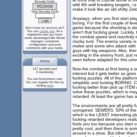
at once that of course some of t
Security Code:
wild 4th wall breaking tangets, i
make it look like an old shitty Ze
Type Security Code
Anyways, when you first start play
boring. For the first couple of lev
game because the shooting is slo
Don't have an account yet?
You can
create one
. As a
aren't that fucking great. Luckily
registered user you have
the combat speed and reactivity in
some advantages like theme
clunky turd. The enemy variety is
manager, comments
configuration and post
melee and some who attack with gu
comments with your name.
guys with big weapons. Also, ther
exciting in the enemy front, just
seen before adapted for this univ
Online
Now the combat at first being a s
127 guest(s) and
0 member(s)
interest but it gets better as goes
fucking puzzles. All of the platfo
You are Anonymous user.
You can register for free by
simplistic and fucking BORING. Co
clicking
here
fucking better than pick up ITEM 
solve these puzzles, which is ma
retarded. At least the game has a
The environments are all pretty f
uninspired. SEWERS. 50% of the 
which is the LEAST interesting pl
fucking retarded developers realiz
fools you too because you start off
pretty cool, and then there is som
around in a shoe. But other than 