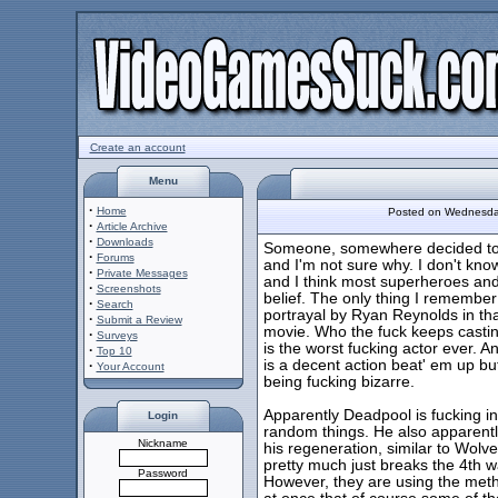
Create an account
Menu
·
Home
Posted on Wednesda
·
Article Archive
·
Downloads
Someone, somewhere decided to
·
Forums
and I'm not sure why. I don't kno
·
Private Messages
and I think most superheroes an
·
Screenshots
belief. The only thing I remember 
·
Search
portrayal by Ryan Reynolds in th
·
Submit a Review
movie. Who the fuck keeps casting
·
Surveys
is the worst fucking actor ever. 
·
Top 10
is a decent action beat' em up bu
·
Your Account
being fucking bizarre.
Apparently Deadpool is fucking in
Login
random things. He also apparentl
Nickname
his regeneration, similar to Wolv
pretty much just breaks the 4th w
Password
However, they are using the meth