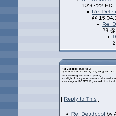
10:32:22 EDT
Re: Delet
@ 15:04:
Re: D
23 @
R
2
Re: Deadpool
(Score: 0)
by Anonymous on Friday, July 19 @ 03:33:4
actaully this game is for fags only.
it's alright if one game does not take itself too
it is clearly for POSER 12 year old dipshits. th
[
Reply to This
]
Re: Deadpool
by A