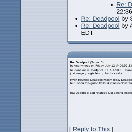
Re: 
22:3
Re: Deadpool
by S
Re: Deadpool
by 
EDT
Re: Deadpool
(Score: 0)
by Anonymous on Friday, July 12 @ 06:55:2
he dont know Deadpool...DEADPOOL...marv
just image google him up for fuck sake
Ryan Reynold-Deadpool wasnt really Deadpo
but I seen this game trailer & it looks closer t
btw Deadpool aint retarded just batshit insan
[
Reply to This
]