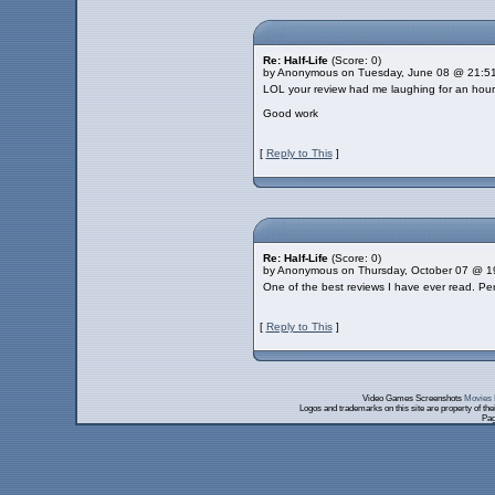
Re: Half-Life
(Score: 0)
by Anonymous on Tuesday, June 08 @ 21:5
LOL your review had me laughing for an hour
Good work
[
Reply to This
]
Re: Half-Life
(Score: 0)
by Anonymous on Thursday, October 07 @ 1
One of the best reviews I have ever read. Per
[
Reply to This
]
Video Games Screenshots
Movies 
Logos and trademarks on this site are property of th
Pag