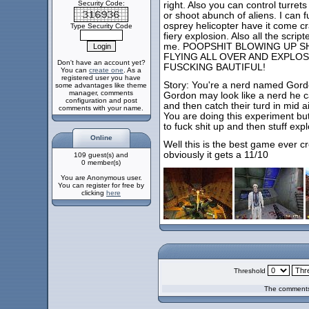
Security Code:
right. Also you can control turret
or shoot abunch of aliens. I can 
osprey helicopter have it come c
Type Security Code
fiery explosion. Also all the scri
me. POOPSHIT BLOWING UP SH
FLYING ALL OVER AND EXPLOS
Don't have an account yet?
FUSCKING BAUTIFUL!
You can
create one
. As a
registered user you have
Story: You're a nerd named Gor
some advantages like theme
manager, comments
Gordon may look like a nerd he 
configuration and post
and then catch their turd in mid air
comments with your name.
You are doing this experiment bu
to fuck shit up and then stuff exp
Online
Well this is the best game ever c
obviously it gets a 11/10
109 guest(s) and
0 member(s)
You are Anonymous user.
You can register for free by
clicking
here
Threshold
The comments 