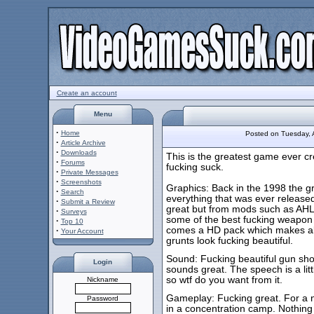
Create an account
Menu
·
Home
Posted on Tuesday,
·
Article Archive
·
Downloads
This is the greatest game ever cr
·
Forums
fucking suck.
·
Private Messages
·
Screenshots
Graphics: Back in the 1998 the g
·
Search
everything that was ever released
·
Submit a Review
great but from mods such as AHL (a
·
Surveys
some of the best fucking weapon 
·
Top 10
comes a HD pack which makes all t
·
Your Account
grunts look fucking beautiful.
Sound: Fucking beautiful gun shot
Login
sounds great. The speech is a litt
so wtf do you want from it.
Nickname
Gameplay: Fucking great. For a n
Password
in a concentration camp. Nothing fee