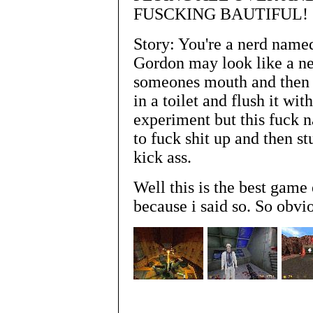
FUSCKING BAUTIFUL!
Story: You're a nerd nam
Gordon may look like a ne
someones mouth and then ca
in a toilet and flush it wi
experiment but this fuck 
to fuck shit up and then st
kick ass.
Well this is the best game
because i said so. So obvio