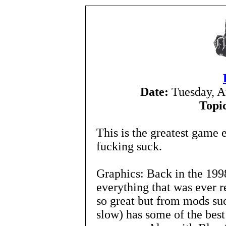
Date:
Tuesday, A
Topi
This is the greatest game 
fucking suck.
Graphics: Back in the 199
everything that was ever r
so great but from mods suc
slow) has some of the bes