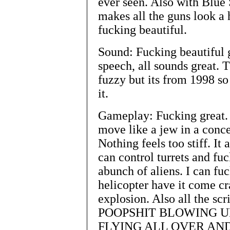
ever seen. Also with Blue
makes all the guns look a h
fucking beautiful.
Sound: Fucking beautiful g
speech, all sounds great. T
fuzzy but its from 1998 s
it.
Gameplay: Fucking great. 
move like a jew in a conc
Nothing feels too stiff. It 
can control turrets and fu
abunch of aliens. I can fu
helicopter have it come c
explosion. Also all the sc
POOPSHIT BLOWING UP
FLYING ALL OVER AN