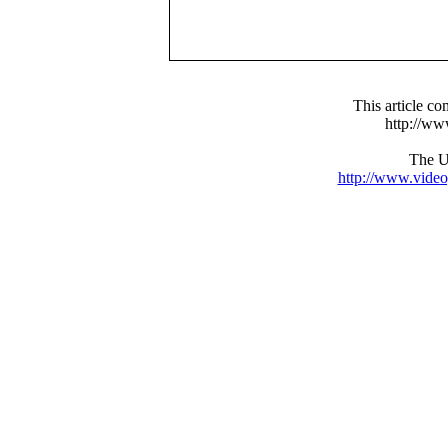
This article c
http://w
The UR
http://www.vide