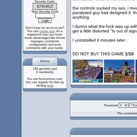
Security Code:
the controls sucked my ass, i mea
Type Security Code
paralysed guy had designed it, the
anything
I dunno what the fuck was up with 
Don't have an account yet?
get a little distorted "tv out of sig
You can
create one
. As a
registered user you have
some advantages like theme
I uninstalled it minutes later...
manager, comments
configuration and post
comments with your name.
DO NOT BUY THIS GAME
1/10
Online
186 guest(s) and
0 member(s)
You are Anonymous user.
You can register for free by
clicking
here
Threshold
The comments 