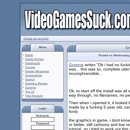
Create an account
Menu
Cr
·
Home
Posted on Wednesday,
·
Article Archive
·
Downloads
Greenie
writes "Ok i had no fucki
·
Forums
was... this was so, complete utter b
·
Private Messages
incomphrensible...
·
Screenshots
·
Search
·
Submit a Review
·
Surveys
Ok, to start off the install was all
·
Top 10
way through, no filenames, no pe
·
Your Account
Then when i opened it, it looked
made by a fucking 5 year old, ca
Login
fonts.
Nickname
the graphics in game, i dont kno
Password
or better, still cartoony and low r
tutorial, so i tried to work out thi