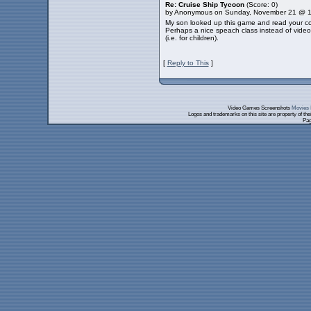
Re: Cruise Ship Tycoon
(Score: 0)
by Anonymous on Sunday, November 21 @ 
My son looked up this game and read your comm
Perhaps a nice speach class instead of video 
(i.e. for children).
[
Reply to This
]
Video Games Screenshots
Movies 
Logos and trademarks on this site are property of th
Pag