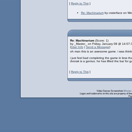
[
Reply to This
]
Re: Machinarium
by craterface on W
Re: Machinarium
(Score: 1)
by _Master_ on Friday, January 08 @ 14:07
(
User Info
|
Send a Message
)
oh man this is an awesome game. i was thinking
i just feel bad completing the game in less t
dvorak is a genius. he has lifted the bar for 
[
Reply to This
]
Video Games Screenshots
Movies 
Logos and trademarks on this site are property of th
Pag