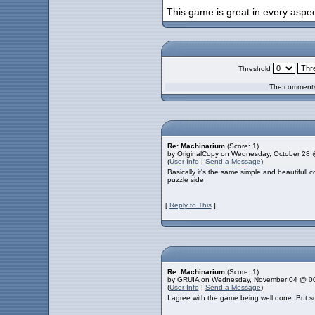
This game is great in every aspect
Threshold
The comments 
Re: Machinarium
(Score: 1)
by OriginalCopy on Wednesday, October 28
(
User Info
|
Send a Message
)
Basically it's the same simple and beautifull 
puzzle side
[
Reply to This
]
Re: Machinarium
(Score: 1)
by GRUIA on Wednesday, November 04 @ 0
(
User Info
|
Send a Message
)
I agree with the game being well done. But so