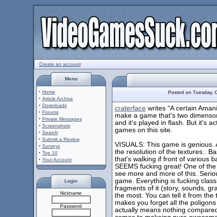
Create an account
Menu
·
Home
Posted on Tuesday, 
·
Article Archive
·
Downloads
craterface
writes "A certain Amani
·
Forums
make a game that's two dimenson
·
Private Messages
and it's played in flash. But it's a
·
Screenshots
games on this site.
·
Search
·
Submit a Review
VISUALS: This game is genious. 
·
Surveys
the resolution of the textures.. B
·
Top 10
that's walking if front of various
·
Your Account
SEEMS fucking great! One of the u
see more and more of this. Serious
game. Everything is fucking class
Login
fragments of it (story, sounds, g
Nickname
the most. You can tell it from the t
makes you forget all the poligons
Password
actually means nothing compared t