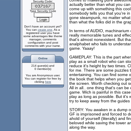
comes to makeing pure awesomenes
Security Code:
actually better than what you can 
come up with something this cool
Type Security Code
somebody tells you that you're in a
gone steampunk, no matter what yo
than what the folks did in the gr
Don't have an account yet?
You can
create one
. As a
In terms of AUDIO, machinarium d
registered user you have
really memorable tunes and effec
some advantages like theme
that's almost nonexistent. But tha
manager, comments
configuration and post
analphabet who fails to understand
comments with your name.
game. Yaaay!
GAMEPLAY: This is the part where
Online
play as a small robot who can stor
reduce it's height by two times.
214 guest(s) and
0 member(s)
for me. There are some puzzles th
entertaining. You can find some o
You are Anonymous user.
You can register for free by
the book that helps when you get l
clicking
here
the screen. Worth checking out sole
All in all.. one thing that's can b
game. Wich is painful in this cas
play as long as possible. But it's
try to keep away from the guides a
STORY: You awaken in a dump of 
GF is imprisoned and forced to d
ahold of yourself (literally) and f
beloved while saving the tower a
along the way.