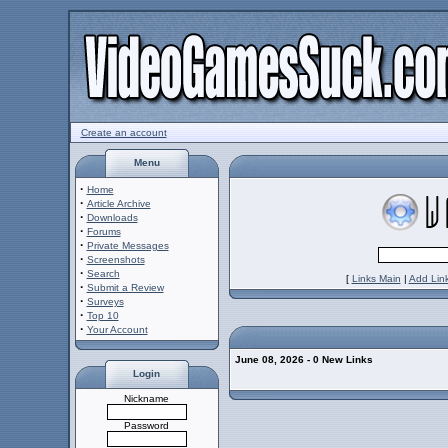
Create an account
Menu
·
Home
·
Article Archive
·
Downloads
·
Forums
·
Private Messages
·
Screenshots
·
Search
[
Links Main
|
Add Lin
·
Submit a Review
·
Surveys
·
Top 10
·
Your Account
June 08, 2026 - 0 New Links
Login
Nickname
Password