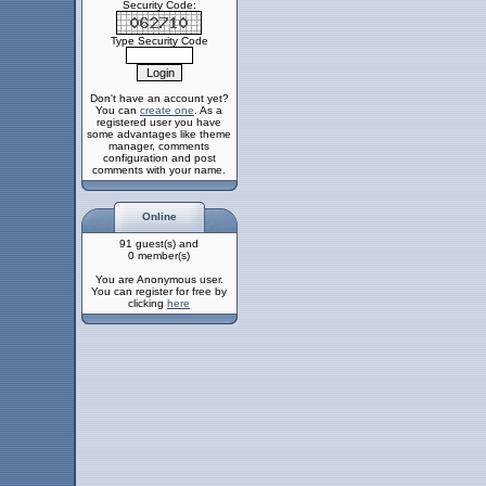
Security Code:
Type Security Code
Don't have an account yet?
You can
create one
. As a
registered user you have
some advantages like theme
manager, comments
configuration and post
comments with your name.
Online
91 guest(s) and
0 member(s)
You are Anonymous user.
You can register for free by
clicking
here