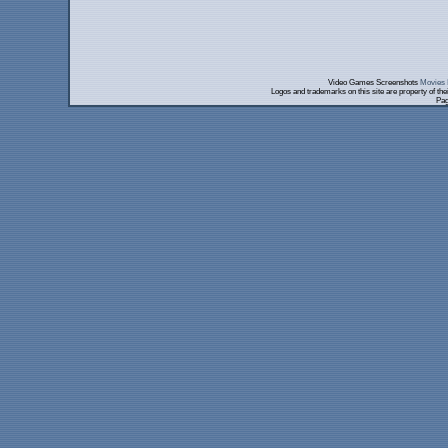
Video Games Screenshots
Movies 
Logos and trademarks on this site are property of th
Pag