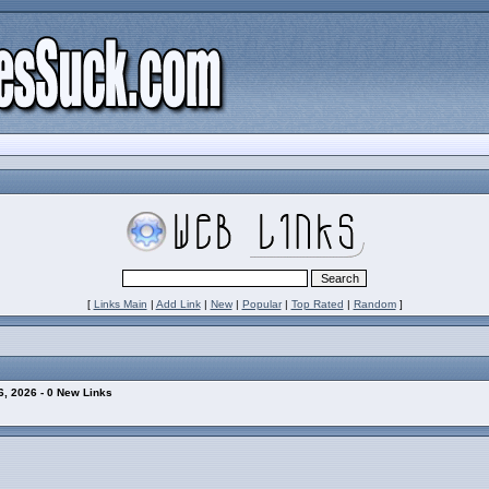
[
Links Main
|
Add Link
|
New
|
Popular
|
Top Rated
|
Random
]
, 2026 - 0 New Links