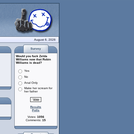
August 6, 2026
Survey
Would you fuck Zelda
Williams now that Robin
Williams is dead?
Yes
No
Anal Only
Make her scream for
her father
Results
Polls
Votes:
1056
Comments:
15