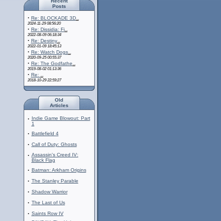
Recent
Posts
·
Re: BLOCKADE 3D
...
2024-11-29 08:56:20
·
Re: Dissidia: Fi
...
2022-08-09 06:18:34
·
Re: Destiny
...
2022-01-09 18:45:13
·
Re: Watch Dogs
...
2020-09-25 00:55:37
·
Re: The Godfathe
...
2019-08-02 01:13:36
·
Re:
...
2018-10-29 22:59:27
Old
Articles
·
Indie Game Blowout: Part
1
·
Battlefield 4
·
Call of Duty: Ghosts
·
Assassin's Creed IV:
Black Flag
·
Batman: Arkham Origins
·
The Stanley Parable
·
Shadow Warrior
·
The Last of Us
·
Saints Row IV