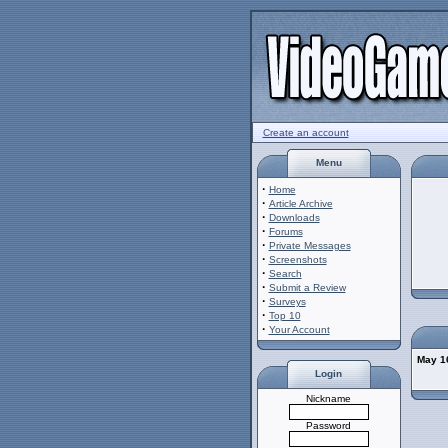
Create an account
Menu
·
Home
·
Article Archive
·
Downloads
·
Forums
·
Private Messages
·
Screenshots
·
Search
·
Submit a Review
·
Surveys
·
Top 10
·
Your Account
May 16
Login
Nickname
Password