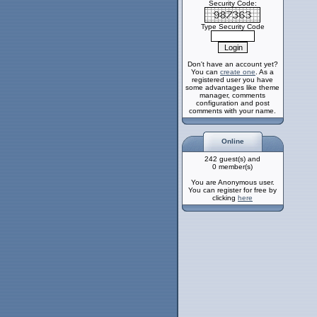
Security Code:
Type Security Code
Don't have an account yet?
You can
create one
. As a
registered user you have
some advantages like theme
manager, comments
configuration and post
comments with your name.
Online
242 guest(s) and
0 member(s)
You are Anonymous user.
You can register for free by
clicking
here