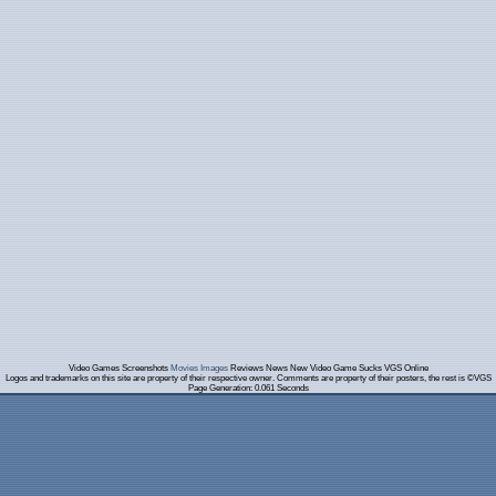
Video Games Screenshots
Movies Images
Reviews News New Video Game Sucks VGS Online
Logos and trademarks on this site are property of their respective owner. Comments are property of their posters, the rest is ©VGS
Page Generation: 0.061 Seconds