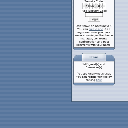
Security Code:
Type Security Code
Don't have an account yet?
You can
create one
. As a
registered user you have
some advantages like theme
manager, comments
configuration and post
comments with your name.
Online
247 guest(s) and
0 member(s)
You are Anonymous user.
You can register for free by
clicking
here