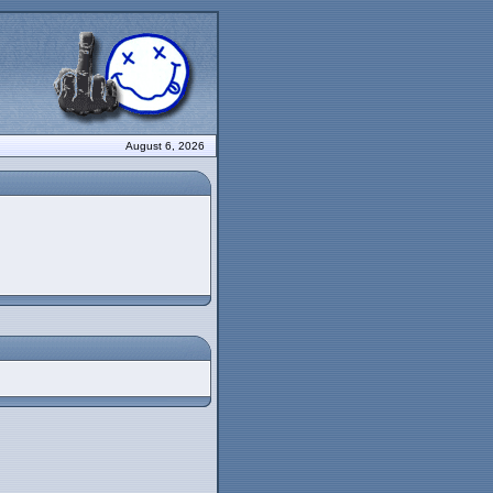
August 6, 2026