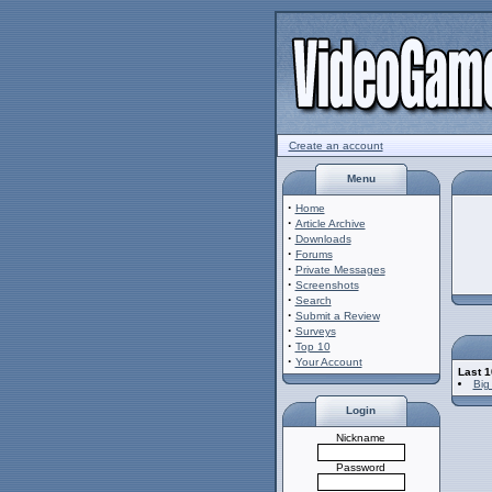
Create an account
Menu
·
Home
·
Article Archive
·
Downloads
·
Forums
·
Private Messages
·
Screenshots
·
Search
·
Submit a Review
·
Surveys
·
Top 10
·
Your Account
Last 
Big
Login
Nickname
Password