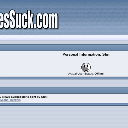
Personal Information: Shn
Actual User Status:
Offline
10 News Submissions sent by Shn:
 Mutha Truckers