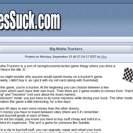
Big Mutha Truckers
Posted on Monday, September 15 @ 07:24:17 EDT by
Shn
utha Truckers is a sort of racing/economic/action game thingy where you drive a
 Hence the title :D
ou might wonder why anyone would spend money on a trucker's game.
ately, i didn't buy it, as i got it with my vid card (along with Gunmetal).
 this game, you're a trucker. At the beginning you can choose between a few
cters which each have their own truck. Then there are 2 game modes to choose from: "trial 
ing" and "missions" (not sure about the exact names).
missions" mode: you just have to do some missions while driving your truck. The other mode 
akes this game a little interesting, for a few days.
ave 60 days to earn more money than the other drivers.
n money you have to travel between cities (there are 5 if i remember
and buy/sell goods in each of them.
're not too stupid, you know you have to buy stuff cheap and sell it in a
here it's expensive. This isn't a game for someone like Suislide.
n a city to buy/sell stuff, you can upgrade, repair and refuel your truck.