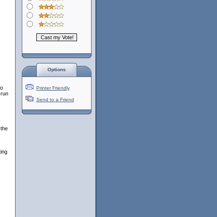
Options
to
Printer Friendly
 run
Send to a Friend
 the
ting