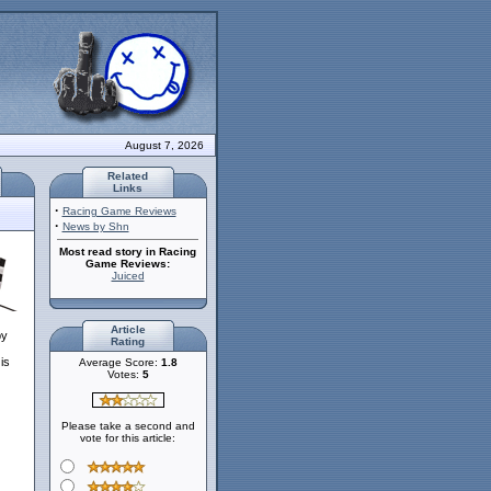
August 7, 2026
Related
Links
·
Racing Game Reviews
·
News by Shn
Most read story in Racing
Game Reviews:
Juiced
Article
by
Rating
is
Average Score:
1.8
Votes:
5
Please take a second and
vote for this article: