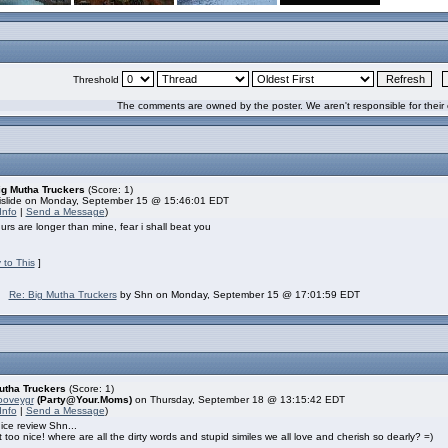
Threshold
The comments are owned by the poster. We aren't responsible for their 
ig Mutha Truckers
(Score: 1)
islide on Monday, September 15 @ 15:46:01 EDT
Info
|
Send a Message
)
rs are longer than mine, fear i shall beat you
 to This
]
Re: Big Mutha Truckers
by Shn on Monday, September 15 @ 17:01:59 EDT
utha Truckers
(Score: 1)
ooveygr
(Party@Your.Moms)
on Thursday, September 18 @ 13:15:42 EDT
Info
|
Send a Message
)
ice review Shn...
 too nice! where are all the dirty words and stupid similes we all love and cherish so dearly? =)