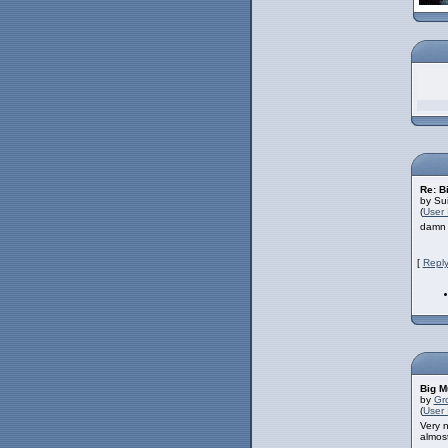
Re: B
by Su
(
User 
damn u
[
Reply
Big M
by
Gr
(
User 
Very n
almost