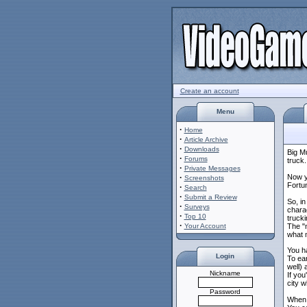
Create an account
Menu
·
Home
·
Article Archive
·
Downloads
Big M
·
Forums
truck.
·
Private Messages
·
Now y
Screenshots
Fortun
·
Search
·
Submit a Review
So, in
·
Surveys
chara
·
Top 10
truck
·
Your Account
The "
what m
You h
Login
To ear
well) 
Nickname
If you
city w
Password
When i