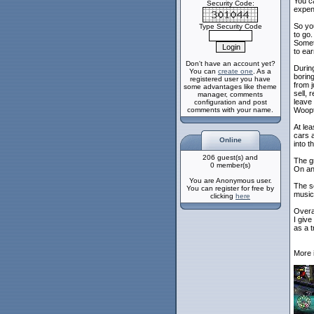
You ca
Security Code:
expens
So yo
Type Security Code
to go.
Somet
to ea
Don't have an account yet?
During
You can
create one
. As a
borin
registered user you have
from j
some advantages like theme
sell, 
manager, comments
leave 
configuration and post
comments with your name.
Woopt
At lea
cars a
Online
into t
206 guest(s) and
The gr
0 member(s)
On an 
You are Anonymous user.
The so
You can register for free by
music 
clicking
here
Overal
I give 
as a 
More 