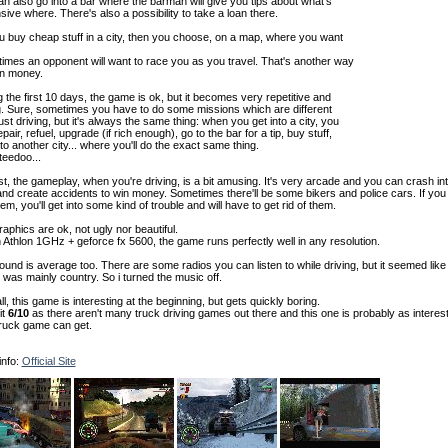
n also go into a bar where the barman will give you tips about what's
ive where. There's also a possibility to take a loan there.
u buy cheap stuff in a city, then you choose, on a map, where you want
imes an opponent will want to race you as you travel. That's another way
rn money.
 the first 10 days, the game is ok, but it becomes very repetitive and
g. Sure, sometimes you have to do some missions which are different
ust driving, but it's always the same thing: when you get into a city, you
repair, refuel, upgrade (if rich enough), go to the bar for a tip, buy stuff,
to another city... where you'll do the exact same thing.
eedoo...
st, the gameplay, when you're driving, is a bit amusing. It's very arcade and you can crash in
nd create accidents to win money. Sometimes there'll be some bikers and police cars. If you
hem, you'll get into some kind of trouble and will have to get rid of them.
aphics are ok, not ugly nor beautiful.
Athlon 1GHz + geforce fx 5600, the game runs perfectly well in any resolution.
und is average too. There are some radios you can listen to while driving, but it seemed like
was mainly country. So i turned the music off.
l, this game is interesting at the beginning, but gets quickly boring.
it
6/10
as there aren't many truck driving games out there and this one is probably as interes
truck game can get.
info:
Official Site