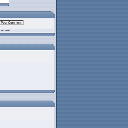
content.