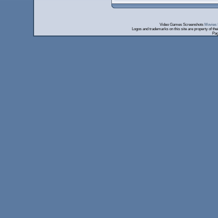
Video Games Screenshots
Movies 
Logos and trademarks on this site are property of th
Pag