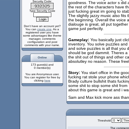
Security Code:
goodness. The voice actor s di
the rest of the characters have th
Type Security Code
just fucking great im going to st
The slightly jazzy music also fits 
the beginning. Overall the voice ac
dialouge is great, all put togeth
Don't have an account yet?
game just perfectly.
You can
create one
. As a
registered user you have
some advantages like theme
manager, comments
Gameplay:
You basically just cl
configuration and post
inventory. You solve puzzles and 
comments with your name.
and solve puzzles is all that you
should be god dammit. Theres a k
the shit out of things and other c
Online
absolutley no reason. These freela
173 guest(s) and
0 member(s)
Story:
You start office in the goo
You are Anonymous user.
fucking rat stole your phone which 
You can register for free by
clicking
here
Brady culture bullshit thats fucki
some shit to stop some shit from 
about this game is great and i w
Sam and Max kick more ass tha
Threshold
The comments 