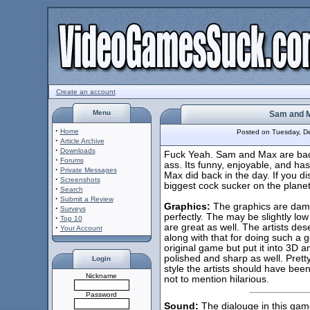
Create an account
Menu
Sam and M
·
Home
Posted on Tuesday, 
·
Article Archive
·
Downloads
Fuck Yeah. Sam and Max are bac
·
Forums
ass. Its funny, enjoyable, and h
·
Private Messages
Max did back in the day. If you di
·
Screenshots
biggest cock sucker on the planet
·
Search
·
Submit a Review
Graphics:
The graphics are damn
·
Surveys
perfectly. The may be slightly low p
·
Top 10
are great as well. The artists des
·
Your Account
along with that for doing such a 
original game but put it into 3D 
polished and sharp as well. Prett
Login
style the artists should have bee
Nickname
not to mention hilarious.
Password
Sound:
The dialouge in this game 