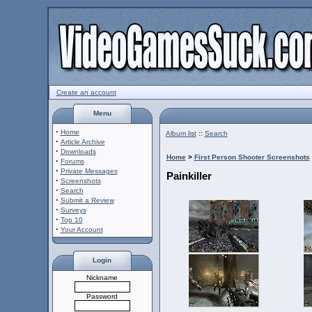
Create an account
Menu
·
Home
Album list
::
Search
·
Article Archive
·
Downloads
Home
>
First Person Shooter Screenshots
·
Forums
·
Private Messages
Painkiller
·
Screenshots
·
Search
·
Submit a Review
·
Surveys
·
Top 10
·
Your Account
Login
Nickname
Password