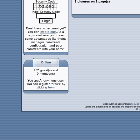
Security Code:
8 pictures on 1 page(s)
Type Security Code
Don't have an account yet?
You can
create one
. As a
registered user you have
some advantages like theme
manager, comments
configuration and post
comments with your name.
Online
172 guest(s) and
0 member(s)
You are Anonymous user.
You can register for free by
clicking
here
Video Games Screenshots
Movies 
Logos and trademarks on this site are property of th
Pag