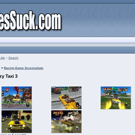
list
::
Search
e
>
Racing Game Screenshots
zy Taxi 3