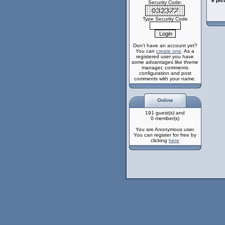
6 pic
Security Code:
Type Security Code
Don't have an account yet?
You can
create one
. As a
registered user you have
some advantages like theme
manager, comments
configuration and post
comments with your name.
Online
191 guest(s) and
0 member(s)
You are Anonymous user.
You can register for free by
clicking
here