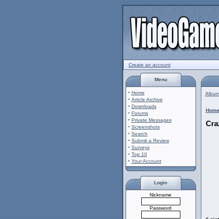
Create an account
Menu
·
Home
Album 
·
Article Archive
·
Downloads
Hom
·
Forums
·
Private Messages
Cra
·
Screenshots
·
Search
·
Submit a Review
·
Surveys
·
Top 10
·
Your Account
Login
Nickname
Password