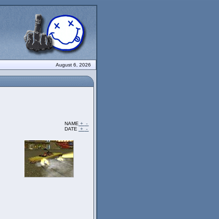
August 6, 2026
NAME
+
-
DATE
+
-