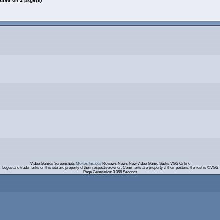
tures on 1 page(s)
Video Games Screenshots
Movies Images
Reviews News New Video Game Sucks VGS Online
Logos and trademarks on this site are property of their respective owner. Comments are property of their posters, the rest is ©VGS
Page Generation: 0.056 Seconds