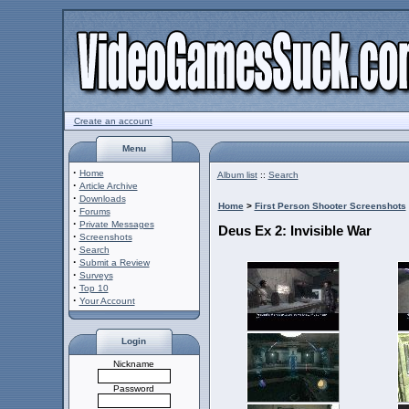
Create an account
Menu
·
Home
Album list
::
Search
·
Article Archive
·
Downloads
Home
>
First Person Shooter Screenshots
·
Forums
·
Private Messages
Deus Ex 2: Invisible War
·
Screenshots
·
Search
·
Submit a Review
·
Surveys
·
Top 10
·
Your Account
Login
Nickname
Password