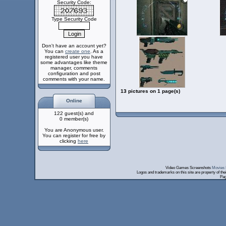
Security Code:
Type Security Code
Don't have an account yet?
You can
create one
. As a
registered user you have
some advantages like theme
manager, comments
configuration and post
comments with your name.
13 pictures on 1 page(s)
Online
122 guest(s) and
0 member(s)
You are Anonymous user.
You can register for free by
clicking
here
Video Games Screenshots
Movies 
Logos and trademarks on this site are property of th
Pag