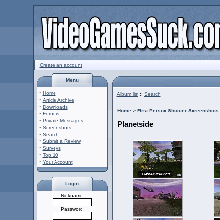
Create an account
Menu
·
Home
Album list
::
Search
·
Article Archive
·
Downloads
Home
>
First Person Shooter Screenshots
·
Forums
·
Private Messages
Planetside
·
Screenshots
·
Search
·
Submit a Review
·
Surveys
·
Top 10
·
Your Account
Login
Nickname
Password