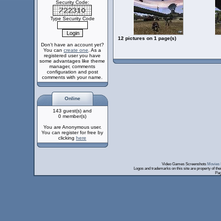
Security Code:
Type Security Code
12 pictures on 1 page(s)
Don't have an account yet?
You can
create one
. As a
registered user you have
some advantages like theme
manager, comments
configuration and post
comments with your name.
Online
143 guest(s) and
0 member(s)
You are Anonymous user.
You can register for free by
clicking
here
Video Games Screenshots
Movies 
Logos and trademarks on this site are property of th
Pag