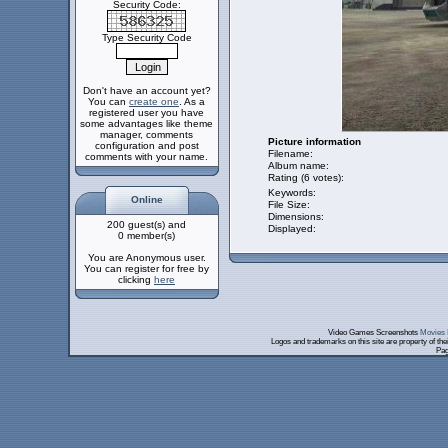
Security Code:
Type Security Code
Don't have an account yet?
You can
create one
. As a
registered user you have
some advantages like theme
manager, comments
Picture information
configuration and post
Filename:
comments with your name.
Album name:
Rating (6 votes):
Keywords:
Online
File Size:
Dimensions:
200 guest(s) and
Displayed:
0 member(s)
You are Anonymous user.
You can register for free by
clicking
here
Video Games Screenshots
Movies 
Logos and trademarks on this site are property of th
Pag