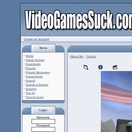
Create an account
Menu
·
Home
Album list
::
Search
·
Article Archive
·
Downloads
·
Forums
·
Private Messages
·
Screenshots
·
Search
·
Submit a Review
·
Surveys
·
Top 10
·
Your Account
Login
Nickname
Password