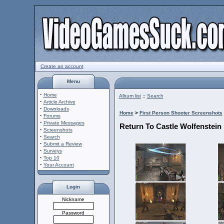
Create an account
Menu
·
Home
Album list
::
Search
·
Article Archive
·
Downloads
Home
>
First Person Shooter Screenshots
·
Forums
·
Private Messages
Return To Castle Wolfenstein
·
Screenshots
·
Search
·
Submit a Review
·
Surveys
·
Top 10
·
Your Account
Login
Nickname
Password