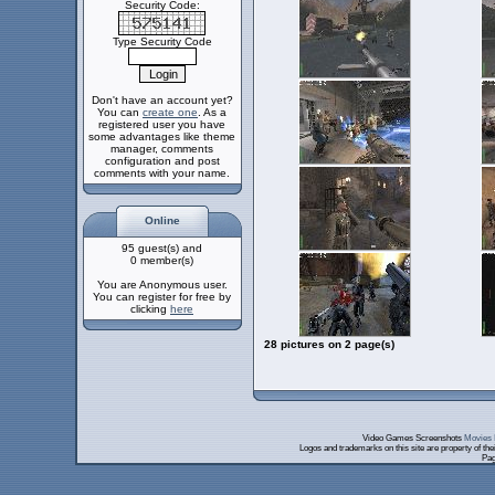
Security Code:
Type Security Code
Don't have an account yet?
You can
create one
. As a
registered user you have
some advantages like theme
manager, comments
configuration and post
comments with your name.
Online
95 guest(s) and
0 member(s)
You are Anonymous user.
You can register for free by
clicking
here
28 pictures on 2 page(s)
Video Games Screenshots
Movies 
Logos and trademarks on this site are property of th
Pag