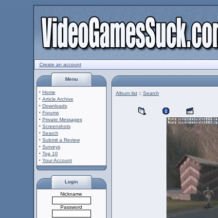
Create an account
Menu
·
Home
Album list
::
Search
·
Article Archive
·
Downloads
·
Forums
·
Private Messages
·
Screenshots
·
Search
·
Submit a Review
·
Surveys
·
Top 10
·
Your Account
Login
Nickname
Password