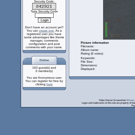
Security Code:
Type Security Code
Don't have an account yet?
You can
create one
. As a
registered user you have
some advantages like theme
manager, comments
Picture information
configuration and post
Filename:
comments with your name.
Album name:
Rating (6 votes):
Keywords:
Online
File Size:
Dimensions:
163 guest(s) and
Displayed:
0 member(s)
You are Anonymous user.
You can register for free by
clicking
here
Video Games Screenshots
Movies 
Logos and trademarks on this site are property of th
Pag