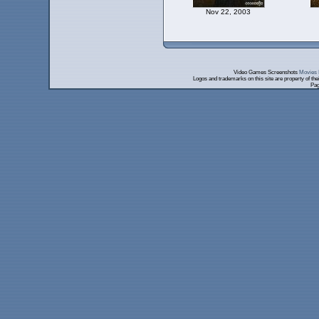
Nov 22, 2003
Video Games Screenshots
Movies 
Logos and trademarks on this site are property of th
Pag