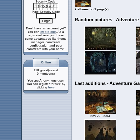
Security Code:
7 albums on 1 page(s)
Type Security Code
Random pictures - Adventur
Don't have an account yet?
You can
create one
. As a
registered user you have
some advantages like theme
manager, comments
configuration and post
comments with your name.
Online
118 guest(s) and
0 member(s)
You are Anonymous user.
Last additions - Adventure G
You can register for free by
clicking
here
Nov 22, 2003