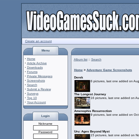
Create an account
Menu
·
Home
Album list
::
Search
·
Article Archive
·
Downloads
Home
>
Adventure Game Screenshots
·
Forums
·
Private Messages
Derek
·
Screenshots
6 pictures, last one added on Au
·
Search
·
Submit a Review
·
Surveys
The Longest Journey
·
Top 10
16 pictures, last one added on A
·
Your Account
Amenophis Resurrection
9 pictures, last one added on Oc
Login
Nickname
Uru: Ages Beyond Myst
Password
15 pictures, last one added on N