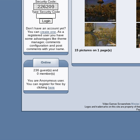
Security Code:
Type Security Code
Don't have an account yet?
You can
create one
. As a
registered user you have
some advantages like theme
manager, comments
configuration and post
comments with your name.
15 pictures on 1 page(s)
Online
236 guest(s) and
0 member(s)
You are Anonymous user.
You can register for free by
clicking
here
Video Games Screenshots
Movies 
Logos and trademarks on this site are property of th
Pag