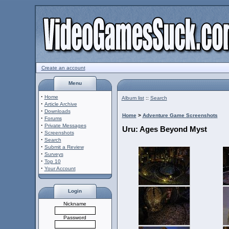
Create an account
Menu
·
Home
Album list
::
Search
·
Article Archive
·
Downloads
Home
>
Adventure Game Screenshots
·
Forums
·
Private Messages
Uru: Ages Beyond Myst
·
Screenshots
·
Search
·
Submit a Review
·
Surveys
·
Top 10
·
Your Account
Login
Nickname
Password