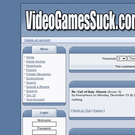
Create an account
Menu
·
Home
Threshold
·
Article Archive
·
Downloads
The comments 
·
Forums
·
Private Messages
·
Screenshots
·
Search
·
Submit a Review
·
Surveys
Re: Call of Duty: Ghosts
(Score: 0)
·
Top 10
by Anonymous on Monday, December 23 @ 
·
Your Account
nothing
[
Reply to This
|
Parent
]
Login
Nickname
Password