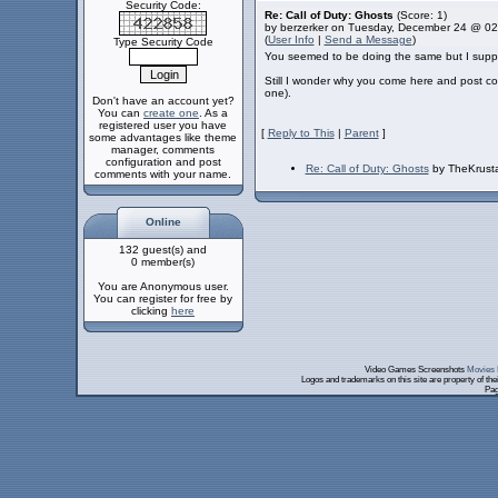
Security Code:
Re: Call of Duty: Ghosts
(Score: 1)
by berzerker on Tuesday, December 24 @ 0
(
User Info
|
Send a Message
)
Type Security Code
You seemed to be doing the same but I supp
Still I wonder why you come here and post com
one).
Don't have an account yet?
You can
create one
. As a
registered user you have
[
Reply to This
|
Parent
]
some advantages like theme
manager, comments
configuration and post
Re: Call of Duty: Ghosts
by TheKrust
comments with your name.
Online
132 guest(s) and
0 member(s)
You are Anonymous user.
You can register for free by
clicking
here
Video Games Screenshots
Movies 
Logos and trademarks on this site are property of th
Pag