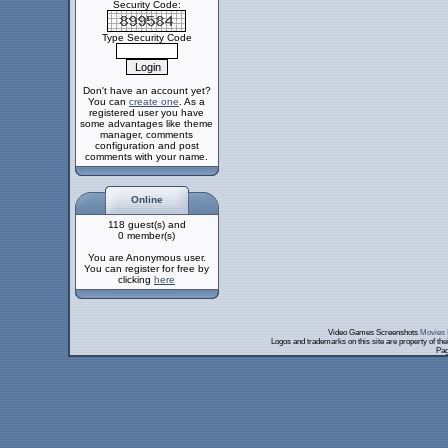
Security Code:
Type Security Code
Don't have an account yet?
You can
create one
. As a
registered user you have
some advantages like theme
manager, comments
configuration and post
comments with your name.
Online
118 guest(s) and
0 member(s)
You are Anonymous user.
You can register for free by
clicking
here
Video Games Screenshots
Movies 
Logos and trademarks on this site are property of th
Pag