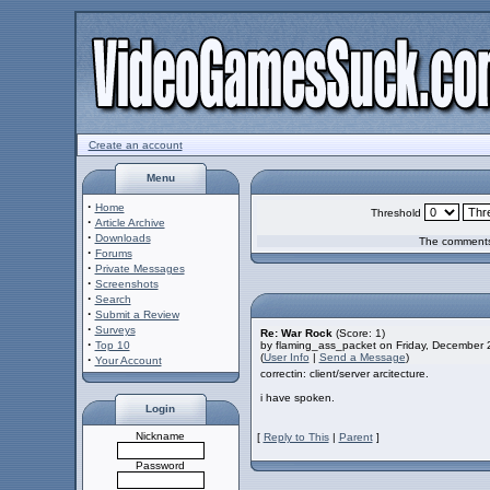
Create an account
Menu
·
Home
Threshold
·
Article Archive
·
Downloads
The comments 
·
Forums
·
Private Messages
·
Screenshots
·
Search
·
Submit a Review
·
Surveys
Re: War Rock
(Score: 1)
·
Top 10
by flaming_ass_packet on Friday, December
(
User Info
|
Send a Message
)
·
Your Account
correctin: client/server arcitecture.
i have spoken.
Login
Nickname
[
Reply to This
|
Parent
]
Password