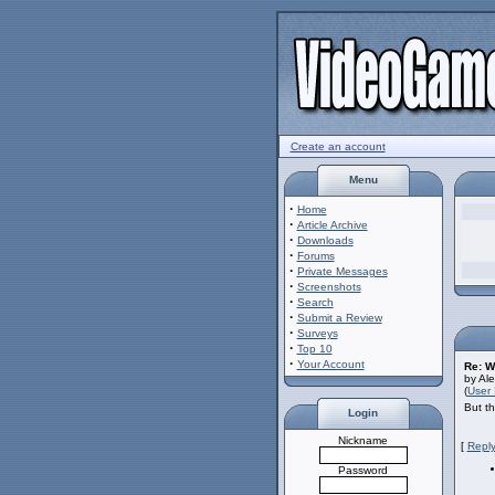
Create an account
Menu
·
Home
·
Article Archive
·
Downloads
·
Forums
·
Private Messages
·
Screenshots
·
Search
·
Submit a Review
·
Surveys
·
Top 10
·
Your Account
Re: W
by Al
(
User 
But th
Login
Nickname
[
Reply
Password