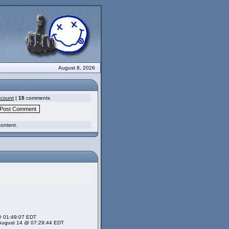
August 8, 2026
ccount
|
15
comments
content.
@ 01:49:07 EDT
August 14 @ 07:29:44 EDT