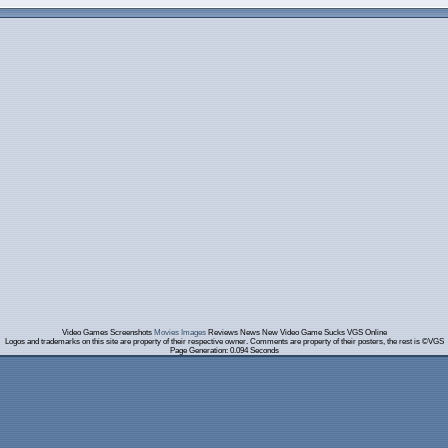
Video Games Screenshots
Movies Images
Reviews News New Video Game Sucks VGS Online
Logos and trademarks on this site are property of their respective owner. Comments are property of their posters, the rest is ©VGS
Page Generation: 0.094 Seconds