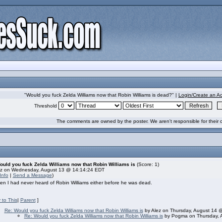
"Would you fuck Zelda Williams now that Robin Williams is dead?" |
Login/Create an A
Threshold
The comments are owned by the poster. We aren't responsible for their 
ould you fuck Zelda Williams now that Robin Williams is
(Score: 1)
ez on Wednesday, August 13 @ 14:14:24 EDT
Info
|
Send a Message
)
en I had never heard of Robin Williams either before he was dead.
 to This
|
Parent
]
Re: Would you fuck Zelda Williams now that Robin Williams is
by Alez on Thursday, August 14 
Re: Would you fuck Zelda Williams now that Robin Williams is
by Pogma on Thursday, 