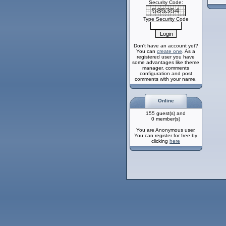
Security Code:
Type Security Code
Don't have an account yet?
You can
create one
. As a
registered user you have
some advantages like theme
manager, comments
configuration and post
comments with your name.
Online
155 guest(s) and
0 member(s)
You are Anonymous user.
You can register for free by
clicking
here