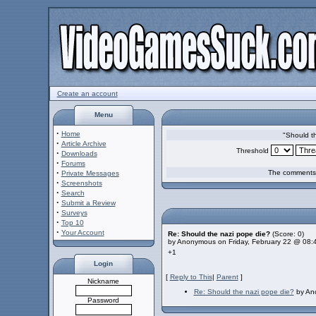
Create an account
Menu
·
Home
"Should t
·
Article Archive
Threshold
·
Downloads
·
Forums
·
The comments a
Private Messages
·
Screenshots
·
Search
·
Submit a Review
·
Surveys
·
Top 10
·
Your Account
Re: Should the nazi pope die?
(Score: 0)
by Anonymous on Friday, February 22 @ 08:
+1
Login
[
Reply to This
|
Parent
]
Nickname
Re: Should the nazi pope die?
by Ano
Password