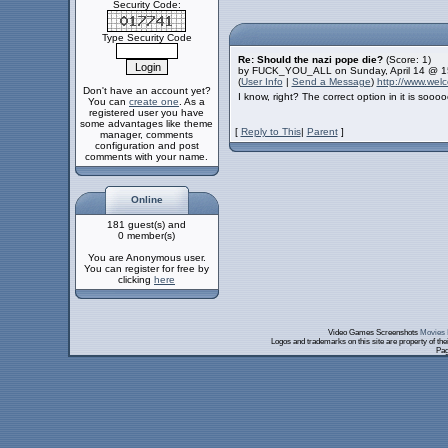
Security Code:
Type Security Code
Re: Should the nazi pope die?
(Score: 1)
by FUCK_YOU_ALL on Sunday, April 14 @ 1
(
User Info
|
Send a Message
)
http://www.we
Don't have an account yet?
I know, right? The correct option in it is soo
You can
create one
. As a
registered user you have
some advantages like theme
[
Reply to This
|
Parent
]
manager, comments
configuration and post
comments with your name.
Online
181 guest(s) and
0 member(s)
You are Anonymous user.
You can register for free by
clicking
here
Video Games Screenshots
Movies 
Logos and trademarks on this site are property of th
Pag