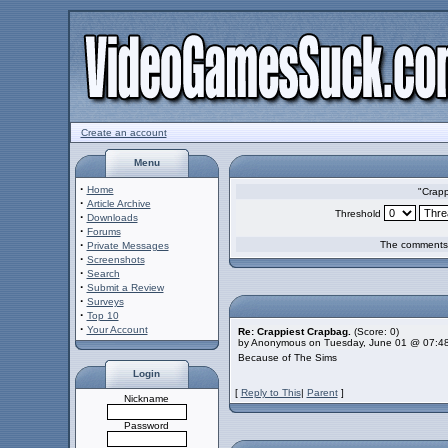
Create an account
Menu
·
Home
"Crapp
·
Article Archive
Threshold
·
Downloads
·
Forums
·
The comments a
Private Messages
·
Screenshots
·
Search
·
Submit a Review
·
Surveys
·
Top 10
·
Your Account
Re: Crappiest Crapbag.
(Score: 0)
by Anonymous on Tuesday, June 01 @ 07:4
Because of The Sims
Login
[
Reply to This
|
Parent
]
Nickname
Password