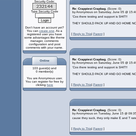
Security Code:
Re: Crappiest Crapbag.
(Score: 0)
Type Security Code
by Anonymous on Saturday, June 05 @ 15:4
'Cos there testing and support is SHIT!!
THEY SHOULD PACK UP AND GO HOME NOW
Don't have an account yet?
You can
create one
. As a
[
Reply to This
|
Parent
]
registered user you have
some advantages like theme
manager, comments
configuration and post
comments with your name.
Re: Crappiest Crapbag.
(Score: 0)
Online
by Anonymous on Saturday, June 05 @ 15:4
'Cos there testing and support is SHIT!!
103 guest(s) and
0 member(s)
THEY SHOULD PACK UP AND GO HOME NOW
You are Anonymous user.
You can register for free by
[
Reply to This
|
Parent
]
clicking
here
Re: Crappiest Crapbag.
(Score: 0)
by Anonymous on Tuesday, June 15 @ 09:3
cause they suck, they only make E and T ra
[
Reply to This
|
Parent
]