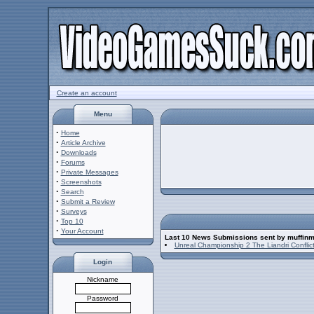
Create an account
Menu
·
Home
·
Article Archive
·
Downloads
·
Forums
·
Private Messages
·
Screenshots
·
Search
·
Submit a Review
·
Surveys
·
Top 10
·
Your Account
Last 10 News Submissions sent by muffin
Unreal Championship 2 The Liandri Conflic
Login
Nickname
Password