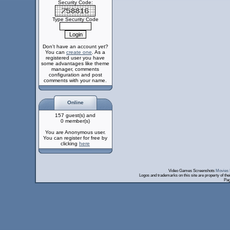
Security Code:
Type Security Code
Don't have an account yet?
You can
create one
. As a
registered user you have
some advantages like theme
manager, comments
configuration and post
comments with your name.
Online
157 guest(s) and
0 member(s)
You are Anonymous user.
You can register for free by
clicking
here
Video Games Screenshots
Movies 
Logos and trademarks on this site are property of th
Pag