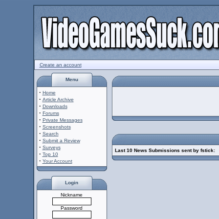
Create an account
Menu
·
Home
·
Article Archive
·
Downloads
·
Forums
·
Private Messages
·
Screenshots
·
Search
·
Submit a Review
·
Surveys
Last 10 News Submissions sent by fstick:
·
Top 10
·
Your Account
Login
Nickname
Password