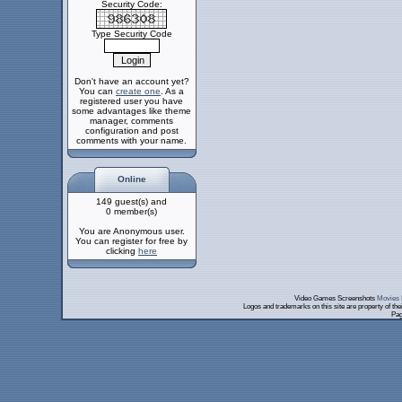
Security Code:
Type Security Code
Don't have an account yet?
You can
create one
. As a
registered user you have
some advantages like theme
manager, comments
configuration and post
comments with your name.
Online
149 guest(s) and
0 member(s)
You are Anonymous user.
You can register for free by
clicking
here
Video Games Screenshots
Movies 
Logos and trademarks on this site are property of th
Pag