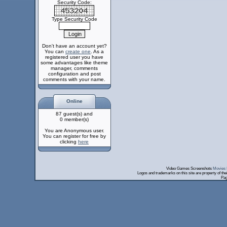
Security Code:
Type Security Code
Don't have an account yet?
You can
create one
. As a
registered user you have
some advantages like theme
manager, comments
configuration and post
comments with your name.
Online
87 guest(s) and
0 member(s)
You are Anonymous user.
You can register for free by
clicking
here
Video Games Screenshots
Movies 
Logos and trademarks on this site are property of th
Pag