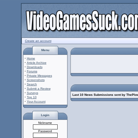
Create an account
Menu
·
Home
·
Article Archive
·
Downloads
·
Forums
·
Private Messages
·
Screenshots
·
Search
·
Submit a Review
·
Surveys
Last 10 News Submissions sent by ThePlo
·
Top 10
·
Your Account
Login
Nickname
Password