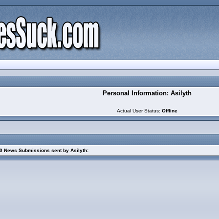
Personal Information: Asilyth
Actual User Status:
Offline
0 News Submissions sent by Asilyth: