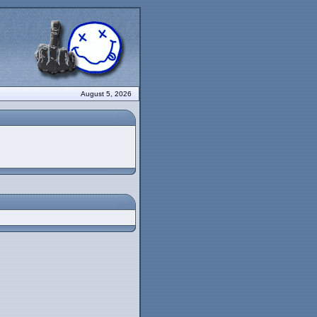
August 5, 2026