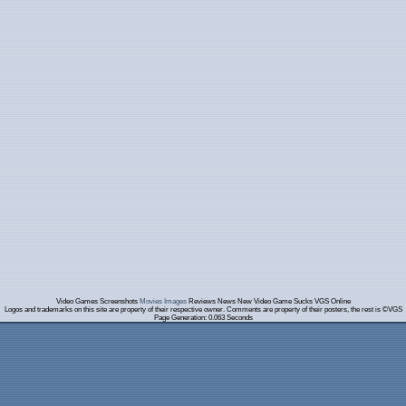
Video Games Screenshots
Movies Images
Reviews News New Video Game Sucks VGS Online
Logos and trademarks on this site are property of their respective owner. Comments are property of their posters, the rest is ©VGS
Page Generation: 0.063 Seconds