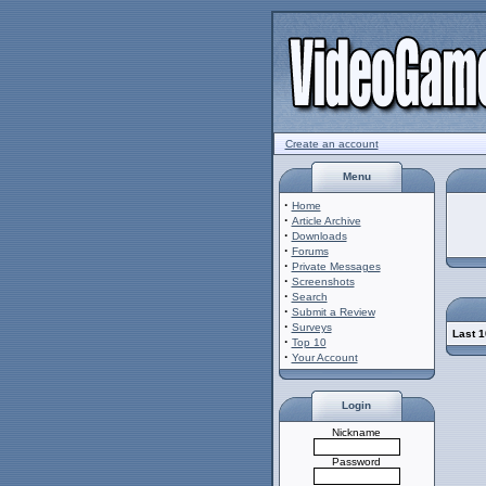
Create an account
Menu
·
Home
·
Article Archive
·
Downloads
·
Forums
·
Private Messages
·
Screenshots
·
Search
·
Submit a Review
·
Surveys
Last 1
·
Top 10
·
Your Account
Login
Nickname
Password