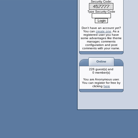
Security Code:
Type Security Code
Don't have an account yet?
You can
create one
. As a
registered user you have
some advantages like theme
manager, comments
configuration and post
comments with your name.
Online
226 guest(s) and
0 member(s)
You are Anonymous user.
You can register for free by
clicking
here