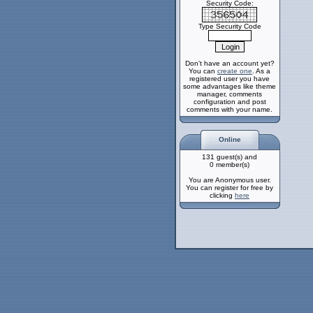
Security Code:
Type Security Code
Don't have an account yet?
You can
create one
. As a
registered user you have
some advantages like theme
manager, comments
configuration and post
comments with your name.
Online
131 guest(s) and
0 member(s)
You are Anonymous user.
You can register for free by
clicking
here