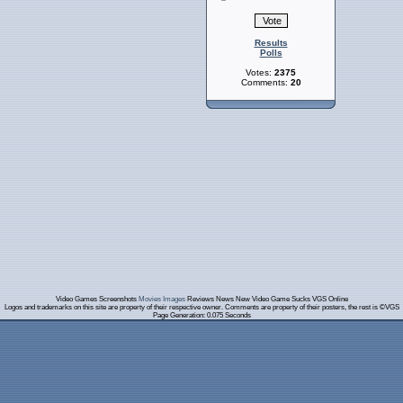
Results
Polls
Votes:
2375
Comments:
20
Video Games Screenshots
Movies Images
Reviews News New Video Game Sucks VGS Online
Logos and trademarks on this site are property of their respective owner. Comments are property of their posters, the rest is ©VGS
Page Generation: 0.075 Seconds