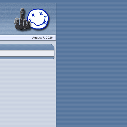
August 7, 2026