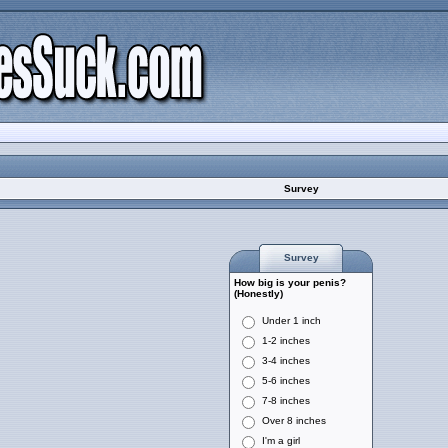
Survey
Survey
How big is your penis?
(Honestly)
Under 1 inch
1-2 inches
3-4 inches
5-6 inches
7-8 inches
Over 8 inches
I'm a girl