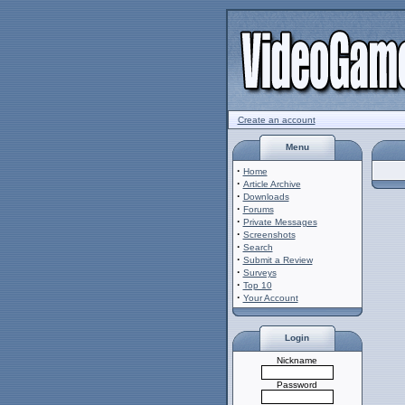
Create an account
Menu
·
Home
·
Article Archive
·
Downloads
·
Forums
·
Private Messages
·
Screenshots
·
Search
·
Submit a Review
·
Surveys
·
Top 10
·
Your Account
Login
Nickname
Password