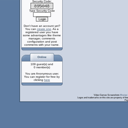
Security Code:
Type Security Code
Don't have an account yet?
You can
create one
. As a
registered user you have
some advantages like theme
manager, comments
configuration and post
comments with your name.
Online
109 guest(s) and
0 member(s)
You are Anonymous user.
You can register for free by
clicking
here
Video Games Screenshots
Movies 
Logos and trademarks on this site are property of th
Pag