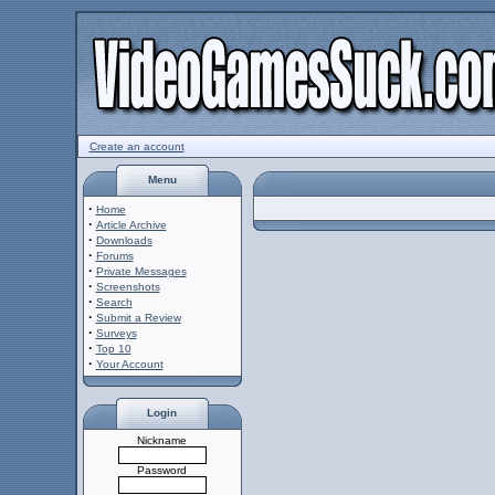
Create an account
Menu
·
Home
·
Article Archive
·
Downloads
·
Forums
·
Private Messages
·
Screenshots
·
Search
·
Submit a Review
·
Surveys
·
Top 10
·
Your Account
Login
Nickname
Password