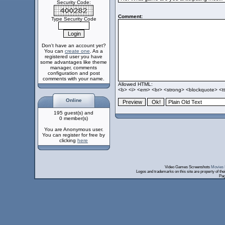
Security Code:
Comment:
Type Security Code
Don't have an account yet?
You can
create one
. As a
registered user you have
some advantages like theme
manager, comments
configuration and post
comments with your name.
Allowed HTML:
<b> <i> <em> <br> <strong> <blockquote> <tt>
Online
195 guest(s) and
0 member(s)
You are Anonymous user.
You can register for free by
clicking
here
Video Games Screenshots
Movies 
Logos and trademarks on this site are property of th
Pag