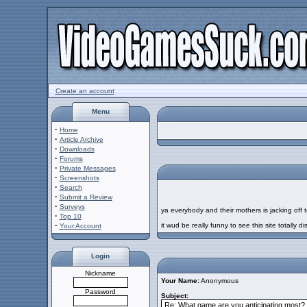
Create an account
Menu
·
Home
·
Article Archive
·
Downloads
·
Forums
·
Private Messages
·
Screenshots
·
Search
·
Submit a Review
·
Surveys
ya everybody and their mothers is jacking off t
·
Top 10
·
it wud be really funny to see this site totally di
Your Account
Login
Nickname
Your Name:
Anonymous
Password
Subject: