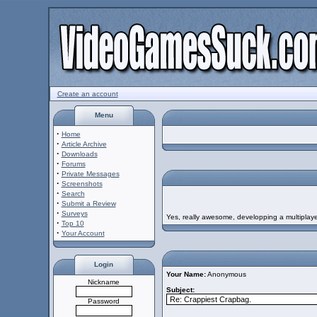
Create an account
Menu
·
Home
·
Article Archive
·
Downloads
·
Forums
·
Private Messages
·
Screenshots
·
Search
·
Submit a Review
·
Surveys
Yes, really awesome, developping a multiplay
·
Top 10
·
Your Account
Login
Your Name:
Anonymous
Nickname
Subject:
Password