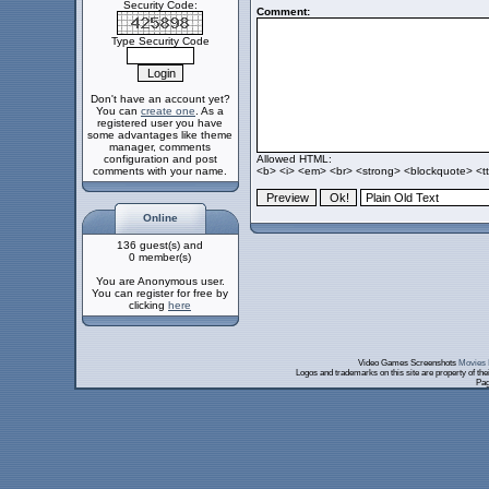
Security Code:
Comment:
Type Security Code
Don't have an account yet?
You can
create one
. As a
registered user you have
some advantages like theme
manager, comments
configuration and post
Allowed HTML:
comments with your name.
<b> <i> <em> <br> <strong> <blockquote> <tt>
Online
136 guest(s) and
0 member(s)
You are Anonymous user.
You can register for free by
clicking
here
Video Games Screenshots
Movies 
Logos and trademarks on this site are property of th
Pag