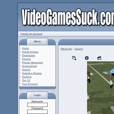
Create an account
Menu
·
Home
Album list
::
Search
·
Article Archive
·
Downloads
·
Forums
·
Private Messages
·
Screenshots
·
Search
·
Submit a Review
·
Surveys
·
Top 10
·
Your Account
Login
Nickname
Password