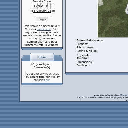
Security Code:
Type Security Code
Don't have an account yet?
You can
create one
. As a
registered user you have
some advantages like theme
manager, comments
Picture information
configuration and post
Filename:
comments with your name.
Album name:
Rating (9 votes):
Keywords:
Online
File Size:
Dimensions:
81 guest(s) and
Displayed:
0 member(s)
You are Anonymous user.
You can register for free by
clicking
here
Video Games Screenshots
Movies 
Logos and trademarks on this site are property of th
Pag