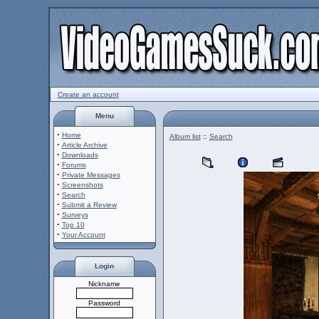
Create an account
Menu
·
Home
Album list
::
Search
·
Article Archive
·
Downloads
·
Forums
·
Private Messages
·
Screenshots
·
Search
·
Submit a Review
·
Surveys
·
Top 10
·
Your Account
Login
Nickname
Password