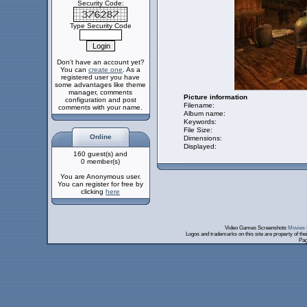
Security Code:
Type Security Code
Don't have an account yet?
You can
create one
. As a
registered user you have
some advantages like theme
manager, comments
Picture information
configuration and post
Filename:
comments with your name.
Album name:
Keywords:
File Size:
Online
Dimensions:
Displayed:
160 guest(s) and
0 member(s)
You are Anonymous user.
You can register for free by
clicking
here
Video Games Screenshots
Movies 
Logos and trademarks on this site are property of th
Pag