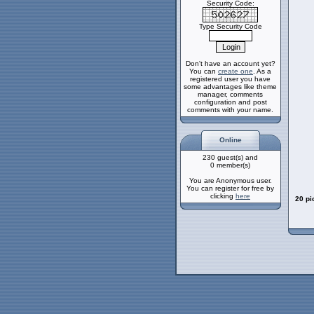
Security Code:
Type Security Code
Don't have an account yet?
You can
create one
. As a
registered user you have
some advantages like theme
manager, comments
configuration and post
comments with your name.
Online
230 guest(s) and
0 member(s)
You are Anonymous user.
You can register for free by
clicking
here
20 pi