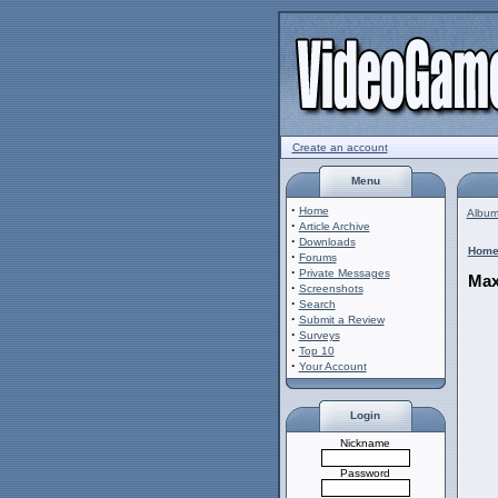
Create an account
Menu
·
Home
Album 
·
Article Archive
·
Downloads
Hom
·
Forums
·
Private Messages
Max
·
Screenshots
·
Search
·
Submit a Review
·
Surveys
·
Top 10
·
Your Account
Login
Nickname
Password