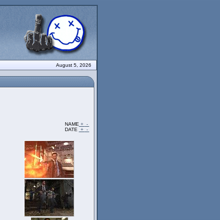
August 5, 2026
NAME
+
-
DATE
+
-