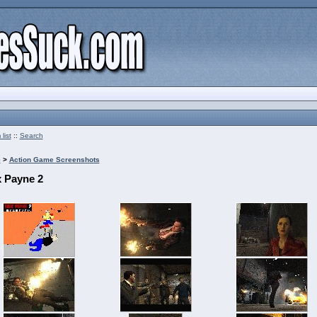
list
::
Search
e
>
Action Game Screenshots
 Payne 2