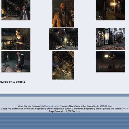
ctures on 1 page(s)
Video Games Screenshots
Movies Images
Reviews News New Video Game Sucks VGS Online
Logos and trademarks on this site are property of their respective owner. Comments are property of their posters, the rest is ©VGS
Page Generation: 0.060 Seconds