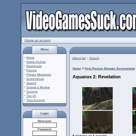
Create an account
Menu
·
Home
Album list
::
Search
·
Article Archive
·
Downloads
Home
>
First Person Shooter Screenshots
·
Forums
·
Private Messages
Aquanox 2: Revelation
·
Screenshots
·
Search
·
Submit a Review
·
Surveys
·
Top 10
·
Your Account
Login
Nickname
Password
8 pictures on 1 page(s)