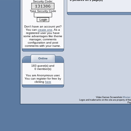
Security Code:
Type Security Code
Don't have an account yet?
You can
create one
. As a
registered user you have
some advantages like theme
manager, comments
configuration and post
comments with your name.
Online
183 guest(s) and
0 member(s)
You are Anonymous user.
You can register for free by
clicking
here
Video Games Screenshots
Movies 
Logos and trademarks on this site are property of th
Pag