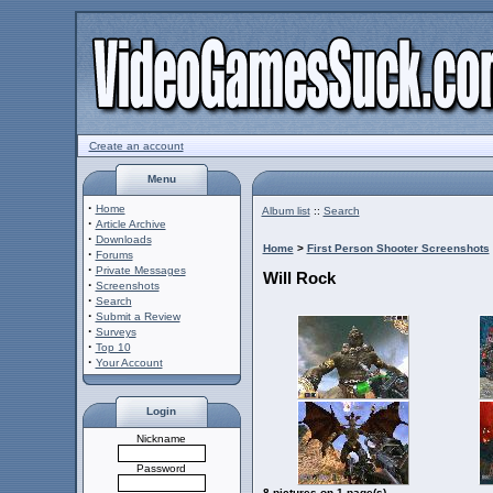
Create an account
Menu
·
Home
Album list
::
Search
·
Article Archive
·
Downloads
Home
>
First Person Shooter Screenshots
·
Forums
·
Private Messages
Will Rock
·
Screenshots
·
Search
·
Submit a Review
·
Surveys
·
Top 10
·
Your Account
Login
Nickname
Password
8 pictures on 1 page(s)