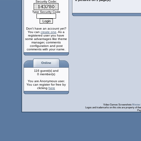
Security Code:
Type Security Code
Don't have an account yet?
You can
create one
. As a
registered user you have
some advantages like theme
manager, comments
configuration and post
comments with your name.
Online
116 guest(s) and
0 member(s)
You are Anonymous user.
You can register for free by
clicking
here
Video Games Screenshots
Movies 
Logos and trademarks on this site are property of th
Pag