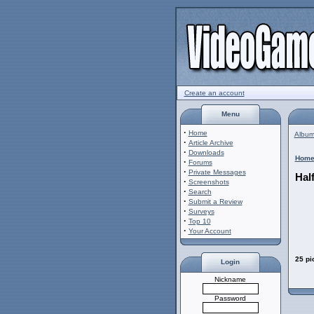
Create an account
Menu
·
Home
Album 
·
Article Archive
·
Downloads
Hom
·
Forums
·
Private Messages
Half
·
Screenshots
·
Search
·
Submit a Review
·
Surveys
·
Top 10
·
Your Account
25 pi
Login
Nickname
Password