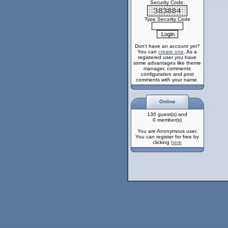
Security Code:
Type Security Code
Don't have an account yet?
You can
create one
. As a
registered user you have
some advantages like theme
manager, comments
configuration and post
comments with your name.
Online
130 guest(s) and
0 member(s)
You are Anonymous user.
You can register for free by
clicking
here