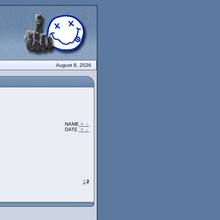
August 8, 2026
NAME
+
-
DATE
+
-
1
2