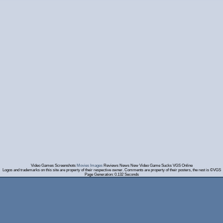
Video Games Screenshots
Movies Images
Reviews News New Video Game Sucks VGS Online
Logos and trademarks on this site are property of their respective owner. Comments are property of their posters, the rest is ©VGS
Page Generation: 0.132 Seconds