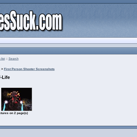
list
::
Search
e
>
First Person Shooter Screenshots
-Life
ctures on 2 page(s)