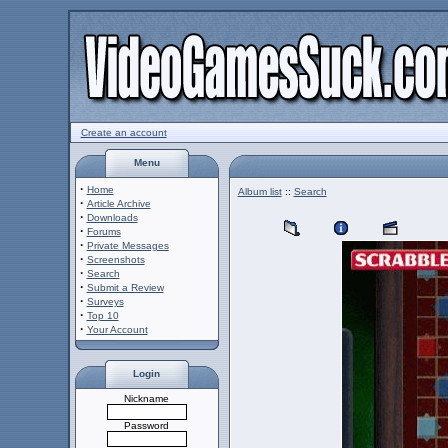
Create an account
Menu
·
Home
Album list
::
Search
·
Article Archive
·
Downloads
·
Forums
·
Private Messages
·
Screenshots
·
Search
·
Submit a Review
·
Surveys
·
Top 10
·
Your Account
Login
Nickname
Password