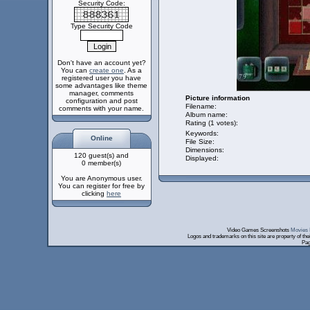
Security Code:
Type Security Code
Don't have an account yet?
You can
create one
. As a
registered user you have
some advantages like theme
manager, comments
Picture information
configuration and post
Filename:
comments with your name.
Album name:
Rating (1 votes):
Keywords:
Online
File Size:
Dimensions:
120 guest(s) and
Displayed:
0 member(s)
You are Anonymous user.
You can register for free by
clicking
here
Video Games Screenshots
Movies 
Logos and trademarks on this site are property of th
Pag