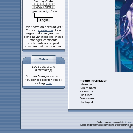
Security Code:
Type Security Code
Don't have an account yet?
You can
create one
. As a
registered user you have
some advantages like theme
manager, comments
configuration and post
comments with your name.
Online
160 guest(s) and
0 member(s)
You are Anonymous user.
You can register for free by
Picture information
clicking
here
Filename:
Album name:
Keywords:
File Size:
Dimensions:
Displayed:
Video Games Screenshots
Movies 
Logos and trademarks on this site are property of th
Pag