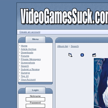
Create an account
Menu
·
Home
Album list
::
Search
·
Article Archive
·
Downloads
·
Forums
·
Private Messages
·
Screenshots
·
Search
·
Submit a Review
·
Surveys
·
Top 10
·
Your Account
Login
Nickname
Password