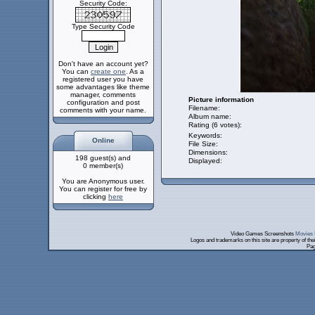
Security Code:
Type Security Code
Don't have an account yet?
You can
create one
. As a
registered user you have
some advantages like theme
manager, comments
Picture information
configuration and post
Filename:
comments with your name.
Album name:
Rating (6 votes):
Keywords:
Online
File Size:
Dimensions:
198 guest(s) and
Displayed:
0 member(s)
You are Anonymous user.
You can register for free by
clicking
here
Video Games Screenshots
Movies 
Logos and trademarks on this site are property of th
Pag