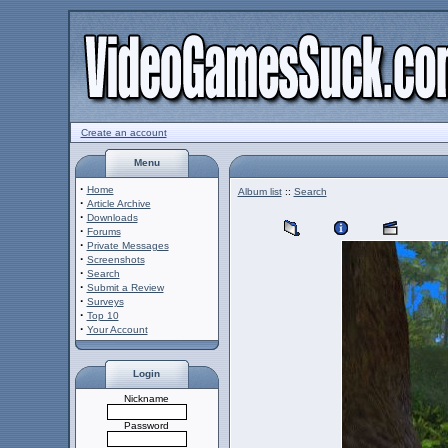
Create an account
Menu
·
Home
Album list
::
Search
·
Article Archive
·
Downloads
·
Forums
·
Private Messages
·
Screenshots
·
Search
·
Submit a Review
·
Surveys
·
Top 10
·
Your Account
Login
Nickname
Password