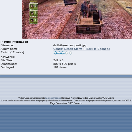
Picture information
Filename:
ds2btb-jeepsupport2.jpg
Album name:
Conflict Desert Storm II: Back to Baghdad
Rating (12 votes):
Keywords:
File Size:
242 KB
Dimensions:
800 x 600 pixels
Displayed:
182 times
Video Games Screenshots
Movies Images
Reviews News New Video Game Sucks VGS Online
Logos and trademarks on this site are property of their respective owner. Comments are property of their posters, the rest is ©VGS
Page Generation: 0.065 Seconds