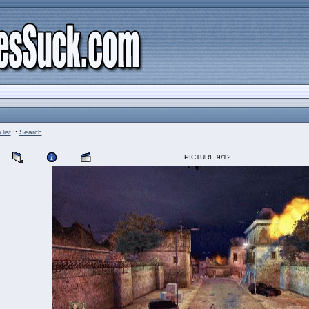
list
::
Search
PICTURE 9/12