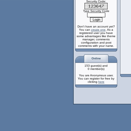
Security Code:
Type Security Code
Don't have an account yet?
You can
create one
. As a
registered user you have
some advantages like theme
manager, comments
configuration and post
comments with your name.
Online
153 guest(s) and
0 member(s)
You are Anonymous user.
You can register for free by
clicking
here