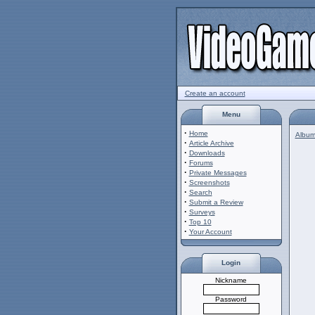
Create an account
Menu
·
Home
Album 
·
Article Archive
·
Downloads
·
Forums
·
Private Messages
·
Screenshots
·
Search
·
Submit a Review
·
Surveys
·
Top 10
·
Your Account
Login
Nickname
Password