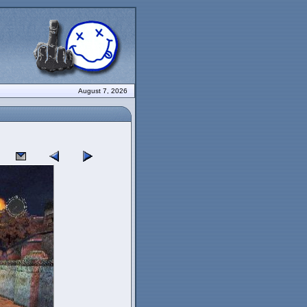
August 7, 2026