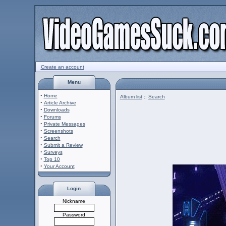
Create an account
Menu
·
Home
Album list
::
Search
·
Article Archive
·
Downloads
·
Forums
·
Private Messages
·
Screenshots
·
Search
·
Submit a Review
·
Surveys
·
Top 10
·
Your Account
Login
Nickname
Password