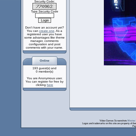
Security Code:
Type Security Code
Don't have an account yet?
You can
create one
. As a
registered user you have
some advantages like theme
manager, comments
configuration and post
comments with your name.
Online
193 guest(s) and
0 member(s)
You are Anonymous user.
You can register for free by
clicking
here
Video Games Screenshots
Movies 
Logos and trademarks on this site are property of th
Pag