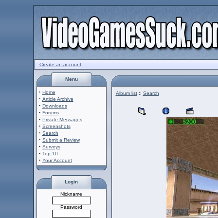
Create an account
Menu
·
Home
Album list
::
Search
·
Article Archive
·
Downloads
·
Forums
·
Private Messages
·
Screenshots
·
Search
·
Submit a Review
·
Surveys
·
Top 10
·
Your Account
Login
Nickname
Password