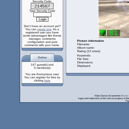
Security Code:
Type Security Code
Don't have an account yet?
You can
create one
. As a
registered user you have
some advantages like theme
manager, comments
Picture information
configuration and post
Filename:
comments with your name.
Album name:
Rating (13 votes):
Keywords:
Online
File Size:
Dimensions:
147 guest(s) and
Displayed:
0 member(s)
You are Anonymous user.
You can register for free by
clicking
here
Video Games Screenshots
Movies 
Logos and trademarks on this site are property of th
Pag