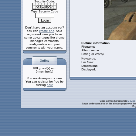
Security Code:
Type Security Code
Don't have an account yet?
You can
create one
. As a
registered user you have
some advantages like theme
manager, comments
Picture information
configuration and post
Filename:
comments with your name.
Album name:
Rating (6 votes):
Keywords:
Online
File Size:
Dimensions:
188 guest(s) and
Displayed:
0 member(s)
You are Anonymous user.
You can register for free by
clicking
here
Video Games Screenshots
Movies 
Logos and trademarks on this site are property of th
Pag