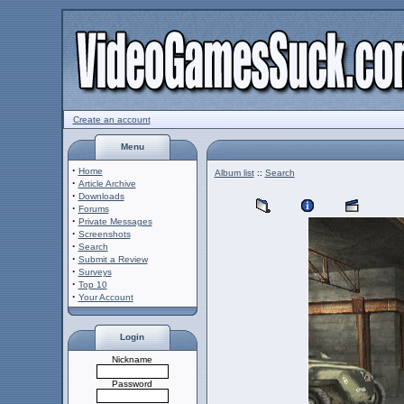
Create an account
Menu
·
Home
Album list
::
Search
·
Article Archive
·
Downloads
·
Forums
·
Private Messages
·
Screenshots
·
Search
·
Submit a Review
·
Surveys
·
Top 10
·
Your Account
Login
Nickname
Password