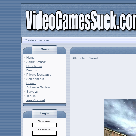
Create an account
Menu
·
Home
Album list
::
Search
·
Article Archive
·
Downloads
·
Forums
·
Private Messages
·
Screenshots
·
Search
·
Submit a Review
·
Surveys
·
Top 10
·
Your Account
Login
Nickname
Password