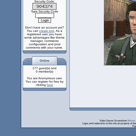
Security Code:
Type Security Code
Don't have an account yet?
You can
create one
. As a
registered user you have
some advantages like theme
manager, comments
configuration and post
comments with your name.
Online
177 guest(s) and
0 member(s)
You are Anonymous user.
You can register for free by
clicking
here
Video Games Screenshots
Movies 
Logos and trademarks on this site are property of th
Pag