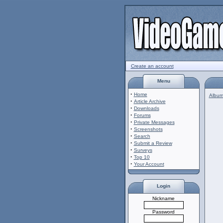
Create an account
Menu
·
Home
Album 
·
Article Archive
·
Downloads
·
Forums
·
Private Messages
·
Screenshots
·
Search
·
Submit a Review
·
Surveys
·
Top 10
·
Your Account
Login
Nickname
Password