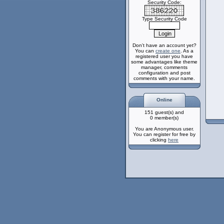
Security Code:
Type Security Code
Don't have an account yet?
You can
create one
. As a
registered user you have
some advantages like theme
manager, comments
configuration and post
comments with your name.
Online
151 guest(s) and
0 member(s)
You are Anonymous user.
You can register for free by
clicking
here