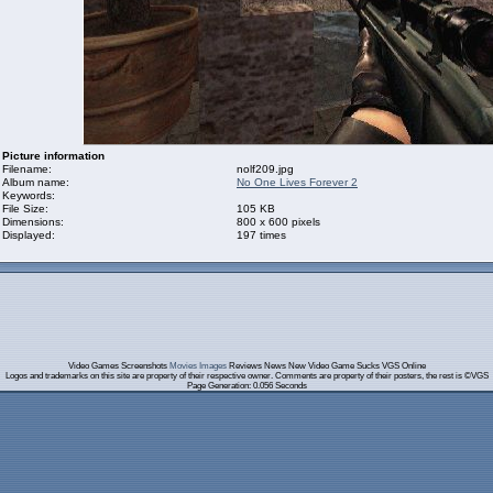
Picture information
Filename:
nolf209.jpg
Album name:
No One Lives Forever 2
Keywords:
File Size:
105 KB
Dimensions:
800 x 600 pixels
Displayed:
197 times
Video Games Screenshots
Movies Images
Reviews News New Video Game Sucks VGS Online
Logos and trademarks on this site are property of their respective owner. Comments are property of their posters, the rest is ©VGS
Page Generation: 0.056 Seconds