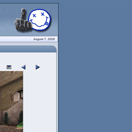
August 7, 2026