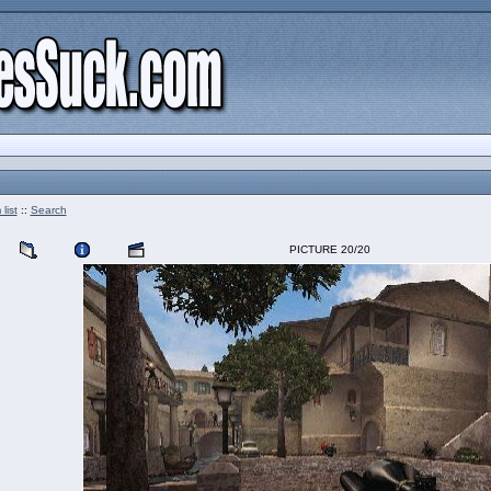
list
::
Search
PICTURE 20/20