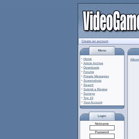
Create an account
Menu
·
Home
Album 
·
Article Archive
·
Downloads
·
Forums
·
Private Messages
·
Screenshots
·
Search
·
Submit a Review
·
Surveys
·
Top 10
·
Your Account
Login
Nickname
Password