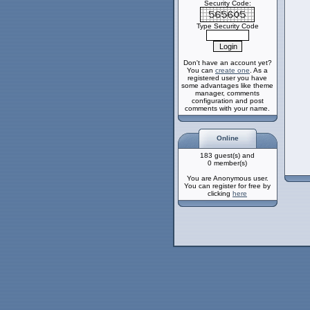
Security Code:
Type Security Code
Don't have an account yet?
You can
create one
. As a
registered user you have
some advantages like theme
manager, comments
configuration and post
comments with your name.
Online
183 guest(s) and
0 member(s)
You are Anonymous user.
You can register for free by
clicking
here