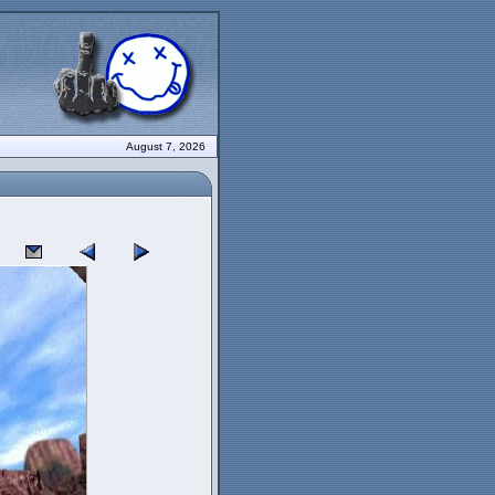
August 7, 2026