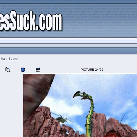
list
::
Search
PICTURE 24/25