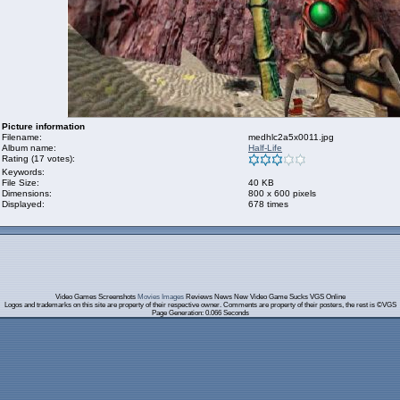
Picture information
Filename:
medhlc2a5x0011.jpg
Album name:
Half-Life
Rating (17 votes):
Keywords:
File Size:
40 KB
Dimensions:
800 x 600 pixels
Displayed:
678 times
Video Games Screenshots
Movies Images
Reviews News New Video Game Sucks VGS Online
Logos and trademarks on this site are property of their respective owner. Comments are property of their posters, the rest is ©VGS
Page Generation: 0.066 Seconds