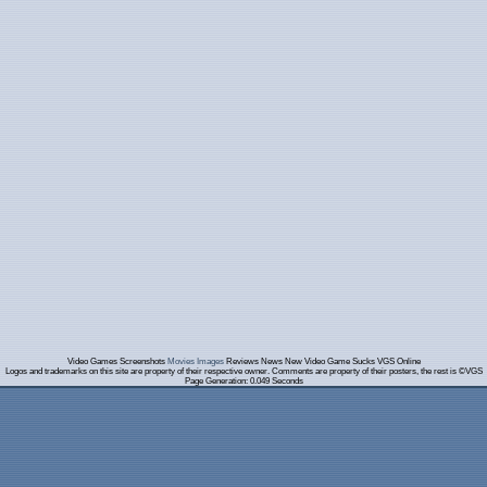
Video Games Screenshots
Movies Images
Reviews News New Video Game Sucks VGS Online
Logos and trademarks on this site are property of their respective owner. Comments are property of their posters, the rest is ©VGS
Page Generation: 0.049 Seconds