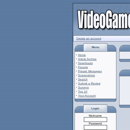
Create an account
Menu
·
Home
·
Article Archive
·
Downloads
·
Forums
·
Private Messages
·
Screenshots
·
Search
·
Submit a Review
·
Surveys
·
Top 10
·
Your Account
Login
Nickname
Password