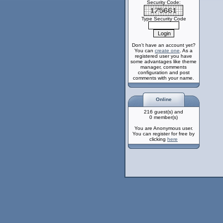
Security Code:
Type Security Code
Don't have an account yet?
You can
create one
. As a
registered user you have
some advantages like theme
manager, comments
configuration and post
comments with your name.
Online
216 guest(s) and
0 member(s)
You are Anonymous user.
You can register for free by
clicking
here