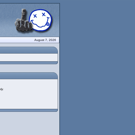
August 7, 2026
ly.